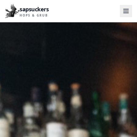
sapsuckers
HOPS & GRUB