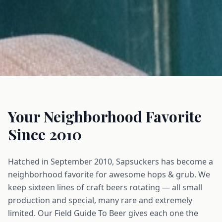
Your Neighborhood Favorite
Since 2010
Hatched in September 2010, Sapsuckers has become a
neighborhood favorite for awesome hops & grub. We
keep sixteen lines of craft beers rotating — all small
production and special, many rare and extremely
limited. Our Field Guide To Beer gives each one the