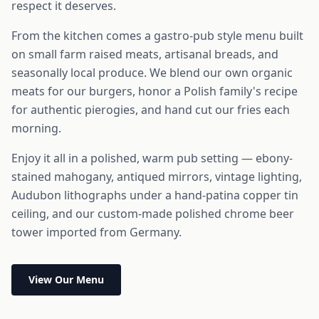
respect it deserves.
From the kitchen comes a gastro-pub style menu built
on small farm raised meats, artisanal breads, and
seasonally local produce. We blend our own organic
meats for our burgers, honor a Polish family's recipe
for authentic pierogies, and hand cut our fries each
morning.
Enjoy it all in a polished, warm pub setting — ebony-
stained mahogany, antiqued mirrors, vintage lighting,
Audubon lithographs under a hand-patina copper tin
ceiling, and our custom-made polished chrome beer
tower imported from Germany.
View Our Menu