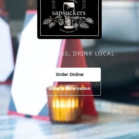
Sapsuckers Hops & Grub
MIGRATE LESS, DRINK LOCAL
Order Online
Make a Reservation